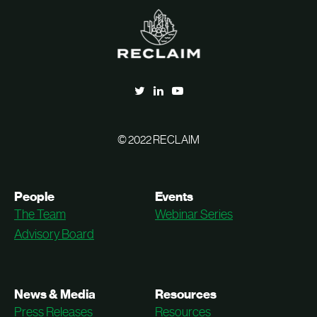
© 2022 RECLAIM
People
Events
The Team
Webinar Series
Advisory Board
News & Media
Resources
Press Releases
Resources