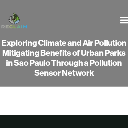
Skip
to
content
Exploring Climate and Air Pollution
Mitigating Benefits of Urban Parks
in Sao Paulo Through a Pollution
Sensor Network