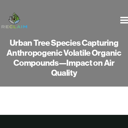
Skip
to
content
Urban Tree Species Capturing
Anthropogenic Volatile Organic
Compounds—Impact on Air
Quality