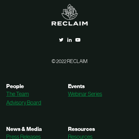
© 2022 RECLAIM
People
Events
The Team
Webinar Series
Advisory Board
News & Media
Resources
Press Releases
Resources