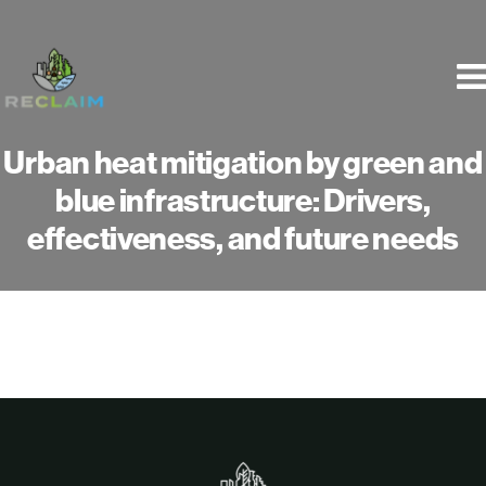
Skip
to
content
Urban heat mitigation by green and
blue infrastructure: Drivers,
effectiveness, and future needs