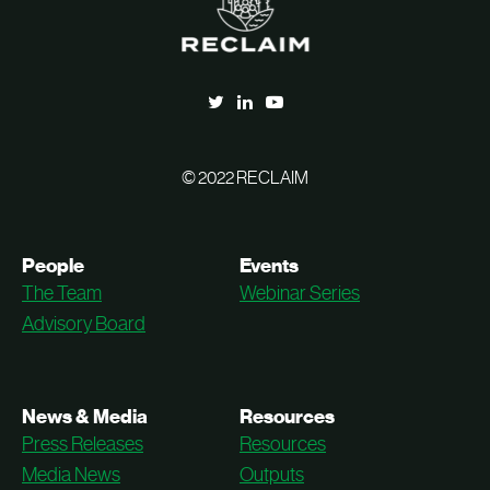
© 2022 RECLAIM
People
Events
The Team
Webinar Series
Advisory Board
News & Media
Resources
Press Releases
Resources
Media News
Outputs