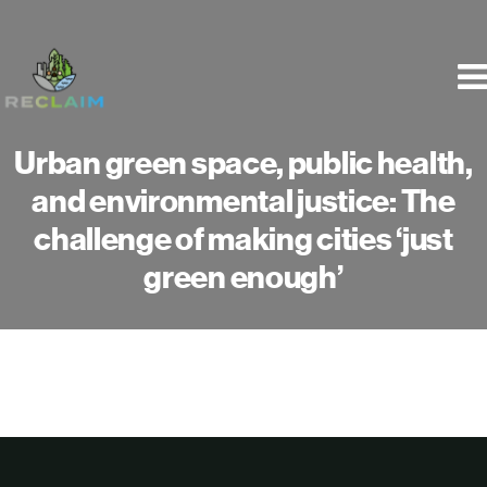
Skip
to
content
Urban green space, public health,
and environmental justice: The
challenge of making cities ‘just
green enough’