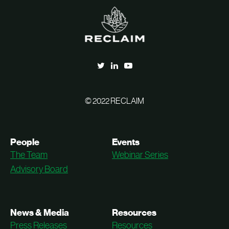
© 2022 RECLAIM
People
Events
The Team
Webinar Series
Advisory Board
News & Media
Resources
Press Releases
Resources