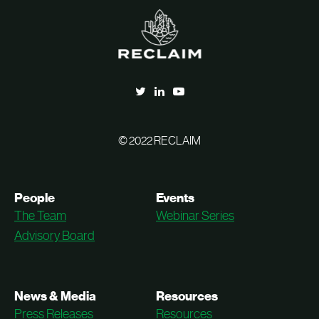
© 2022 RECLAIM
People
Events
The Team
Webinar Series
Advisory Board
News & Media
Resources
Press Releases
Resources