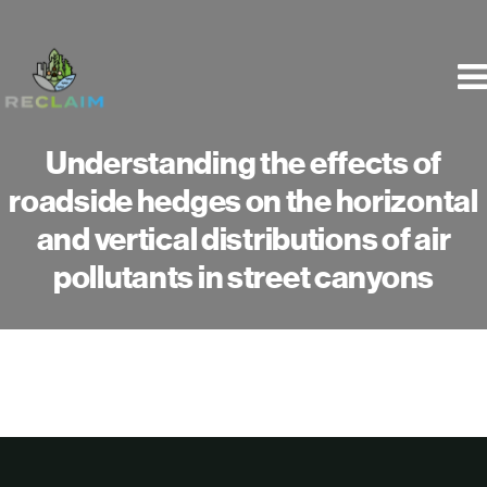
Skip
to
content
Understanding the effects of
roadside hedges on the horizontal
and vertical distributions of air
pollutants in street canyons