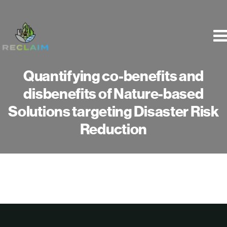
Skip
to
content
Quantifying co-benefits and
disbenefits of Nature-based
Solutions targeting Disaster Risk
Reduction