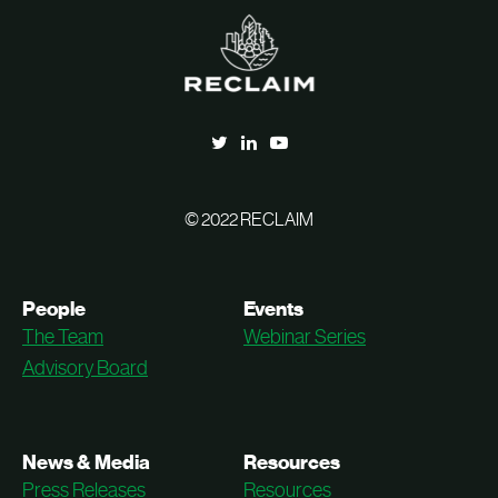
© 2022 RECLAIM
People
Events
The Team
Webinar Series
Advisory Board
News & Media
Resources
Press Releases
Resources