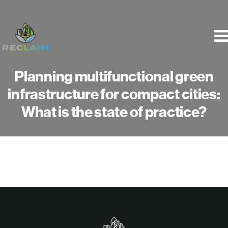
Skip
to
content
Planning multifunctional green
infrastructure for compact cities:
What is the state of practice?