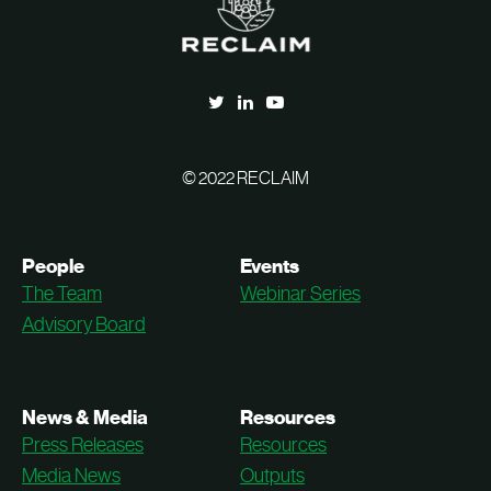
© 2022 RECLAIM
People
Events
The Team
Webinar Series
Advisory Board
News & Media
Resources
Press Releases
Resources
Media News
Outputs