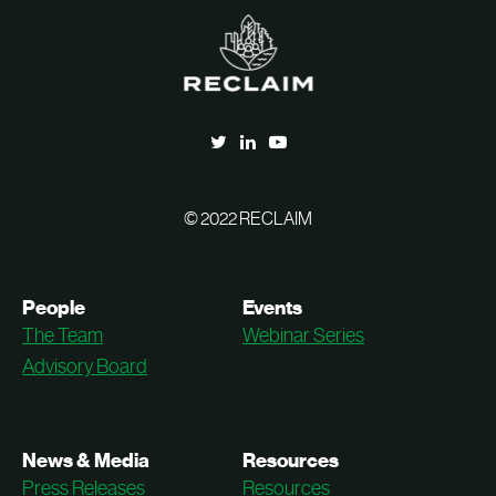
© 2022 RECLAIM
People
Events
The Team
Webinar Series
Advisory Board
News & Media
Resources
Press Releases
Resources