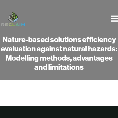
Skip
to
content
Nature-based solutions efficiency
evaluation against natural hazards:
Modelling methods, advantages
and limitations