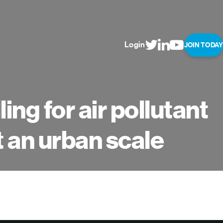
Login
JOIN TODAY
ng for air pollutant
t an urban scale