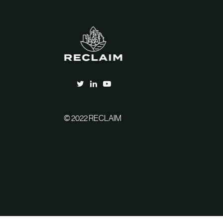
© 2022 RECLAIM