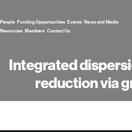
Skip
to
content
People
Funding Opportunities
Events
News and Media
Resources
Members
Contact Us
Integrated dispersi
reduction via g