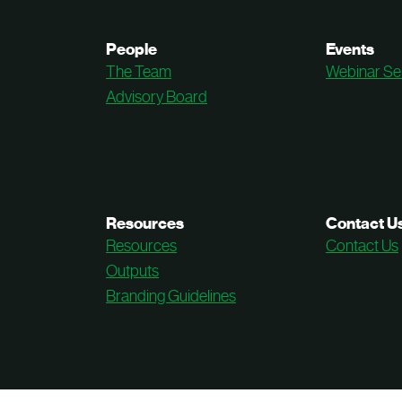
People
Events
The Team
Webinar Se
Advisory Board
Resources
Contact U
Resources
Contact Us
Outputs
Branding Guidelines