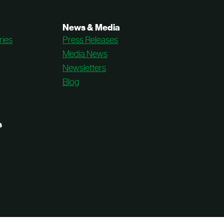
News & Media
ries
Press Releases
Media News
Newsletters
Blog
s