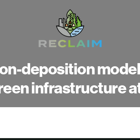
on-deposition modelli
reen infrastructure a