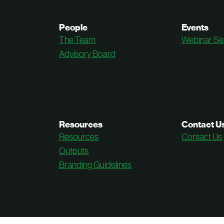
People
Events
The Team
Webinar Se
Advisory Board
Resources
Contact U
Resources
Contact Us
Outputs
Branding Guidelines