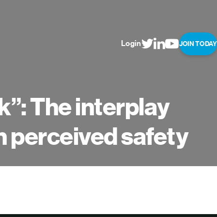
Login
JOIN TODAY
rk”: The interplay
n perceived safety