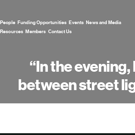
Skip
to
content
People
Funding Opportunities
Events
News and Media
Resources
Members
Contact Us
“In the evening, 
between street li