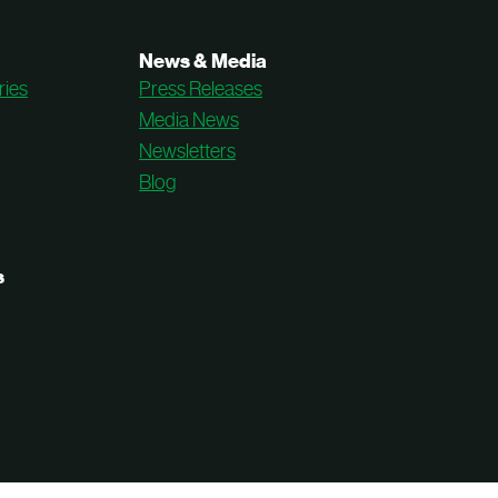
News & Media
ries
Press Releases
Media News
Newsletters
Blog
s