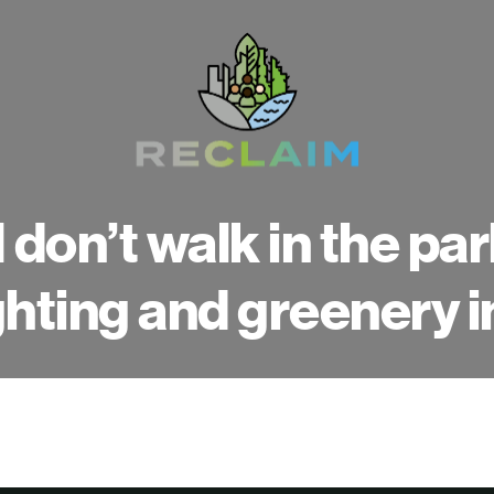
I don’t walk in the pa
ghting and greenery i