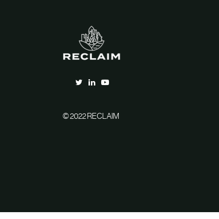
© 2022 RECLAIM