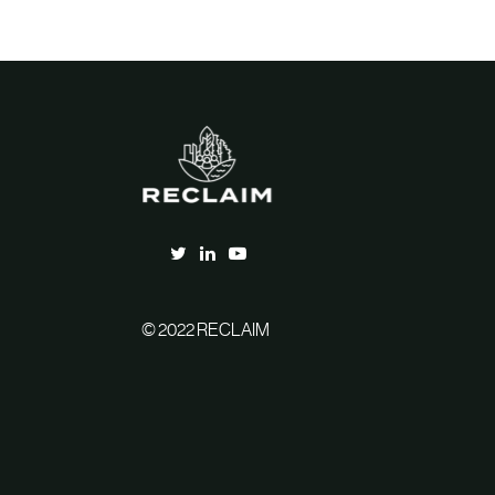
© 2022 RECLAIM