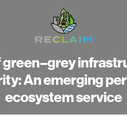
 green–grey infrastr
rity: An emerging pe
ecosystem service