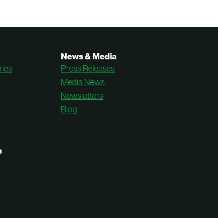
News & Media
ries
Press Releases
Media News
Newsletters
Blog
s