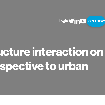
Login
JOIN TODAY
ucture interaction on
rspective to urban