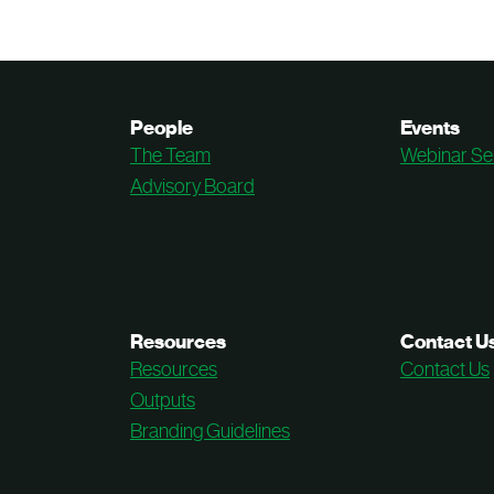
People
Events
The Team
Webinar Se
Advisory Board
Resources
Contact U
Resources
Contact Us
Outputs
Branding Guidelines