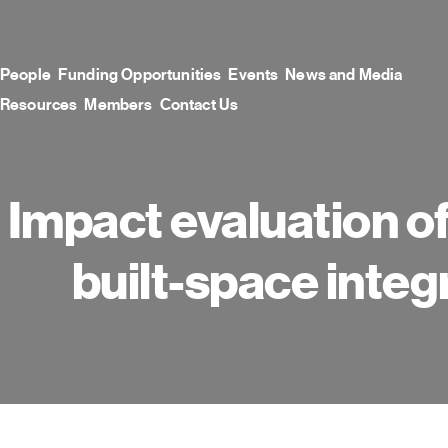
Skip
to
content
People
Funding Opportunities
Events
News and Media
Resources
Members
Contact Us
Impact evaluation of
built-space integ