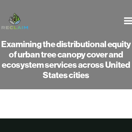
Skip
to
content
Examining the distributional equity
of urban tree canopy cover and
ecosystem services across United
States cities