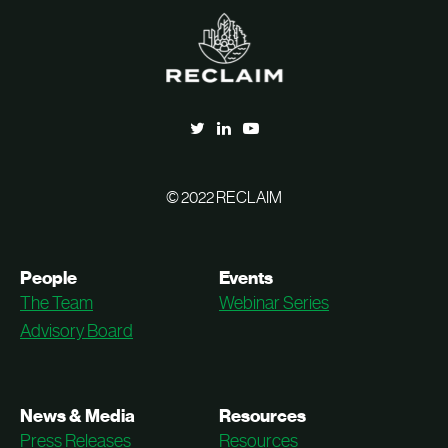
© 2022 RECLAIM
People
Events
The Team
Webinar Series
Advisory Board
News & Media
Resources
Press Releases
Resources