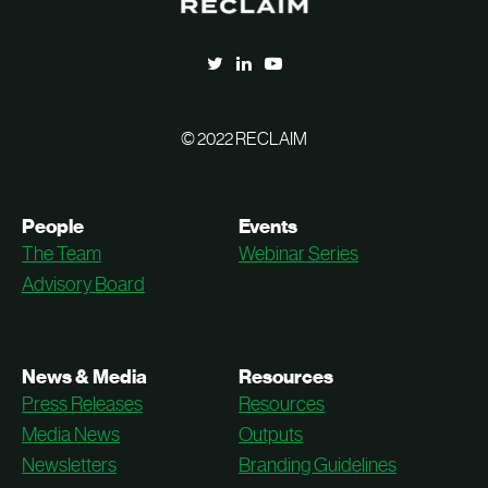
© 2022 RECLAIM
People
Events
The Team
Webinar Series
Advisory Board
News & Media
Resources
Press Releases
Resources
Media News
Outputs
Newsletters
Branding Guidelines