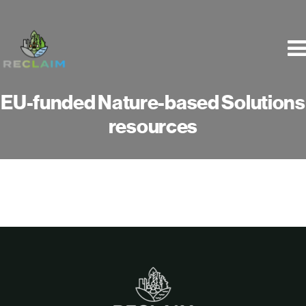
Skip
to
content
EU-funded Nature-based Solutions
resources