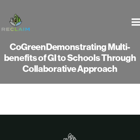
Skip
to
content
CoGreenDemonstrating Multi-
benefits of GI to Schools Through
Collaborative Approach