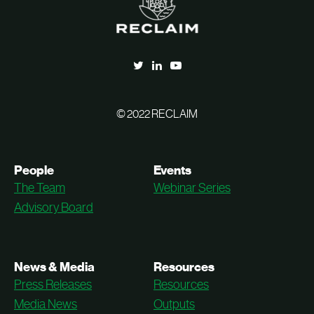
© 2022 RECLAIM
People
Events
The Team
Webinar Series
Advisory Board
News & Media
Resources
Press Releases
Resources
Media News
Outputs