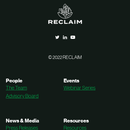
© 2022 RECLAIM
People
Events
The Team
Webinar Series
Advisory Board
News & Media
Resources
Press Releases
Resources