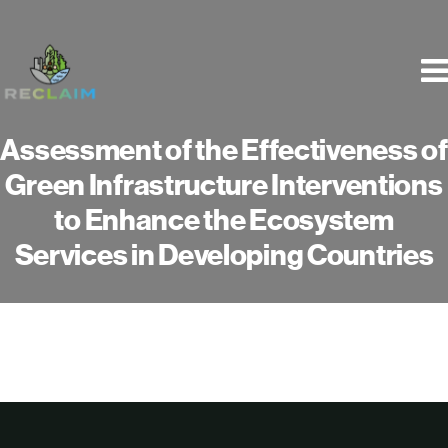
Skip
to
content
Assessment of the Effectiveness of
Green Infrastructure Interventions
to Enhance the Ecosystem
Services in Developing Countries