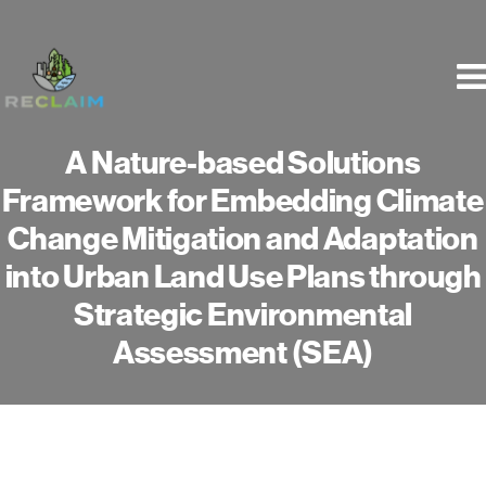
Skip
to
content
A Nature-based Solutions
Framework for Embedding Climate
Change Mitigation and Adaptation
into Urban Land Use Plans through
Strategic Environmental
Assessment (SEA)