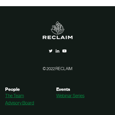
© 2022 RECLAIM
People
Events
The Team
Webinar Series
Advisory Board