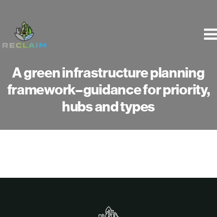
Skip
to
content
A green infrastructure planning
framework–guidance for priority,
hubs and types