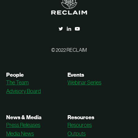
© 2022 RECLAIM
People
Events
The Team
Webinar Series
Advisory Board
News & Media
Resources
Press Releases
Resources
Media News
Outputs