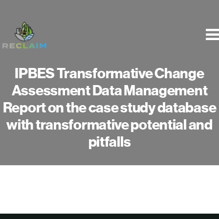
Skip
to
content
IPBES Transformative Change
Assessment Data Management
Report on the case study database
with transformative potential and
pitfalls