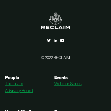
© 2022 RECLAIM
People
Events
The Team
Webinar Series
Advisory Board