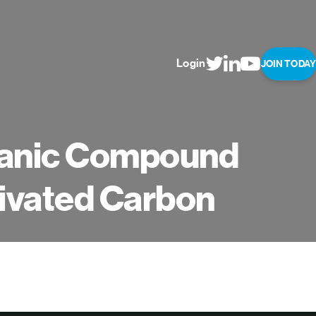
Login
JOIN TODAY
rganic Compound
tivated Carbon