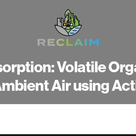
orption: Volatile O
 Ambient Air using Ac