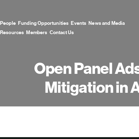
Skip
to
content
People
Funding Opportunities
Events
News and Media
Resources
Members
Contact Us
Open Panel Ads
Mitigation in