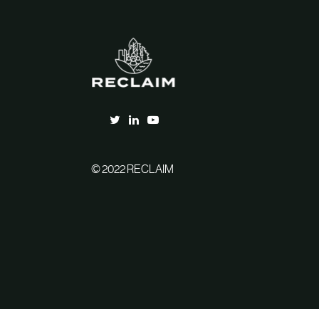
© 2022 RECLAIM