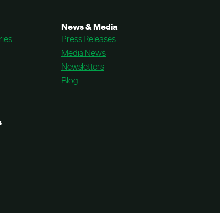
News & Media
ries
Press Releases
Media News
Newsletters
Blog
s