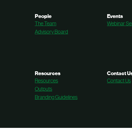
People
Events
The Team
Webinar Se
Advisory Board
Resources
Contact U
Resources
Contact Us
Outputs
Branding Guidelines