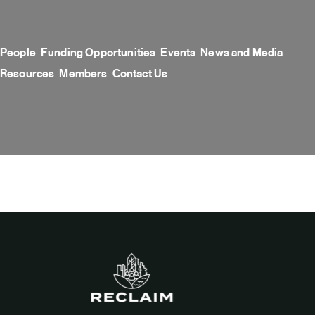
Skip
to
content
People
Funding Opportunities
Events
News and Media
Resources
Members
Contact Us