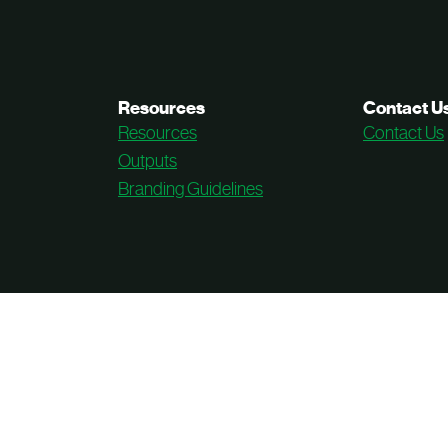
Resources
Contact U
Resources
Contact Us
Outputs
Branding Guidelines