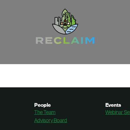
People
Events
The Team
Webinar Se
Advisory Board