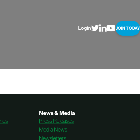
Login
JOIN TODAY
News & Media
ries
Press Releases
Media News
Newsletters